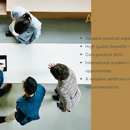
Achieve
Valuable practical exp
High quality Scientific 
Gain practical skills
International academic
opportunities
A valuable certificate o
recommendation