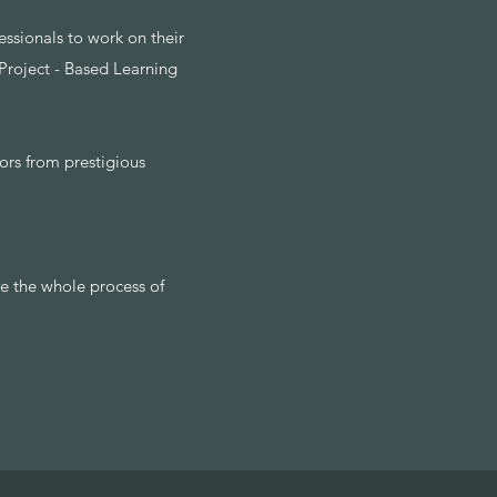
ssionals to work on their
 Project - Based Learning
ors from prestigious
e the whole process of