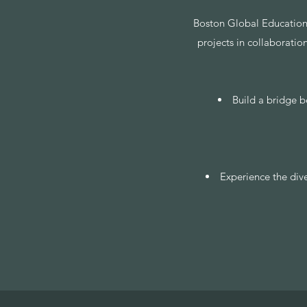
​Boston Global Education
projects in collaboratio
Build a bridge b
Experience the div