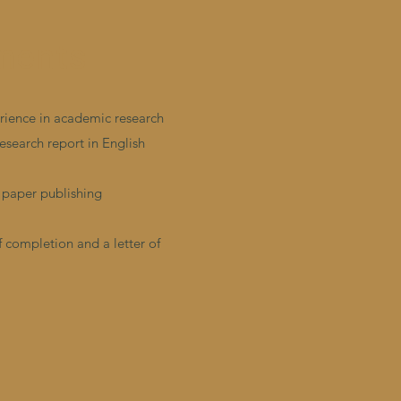
ments
erience in academic research
research report in English
 paper publishing
f completion and a letter of