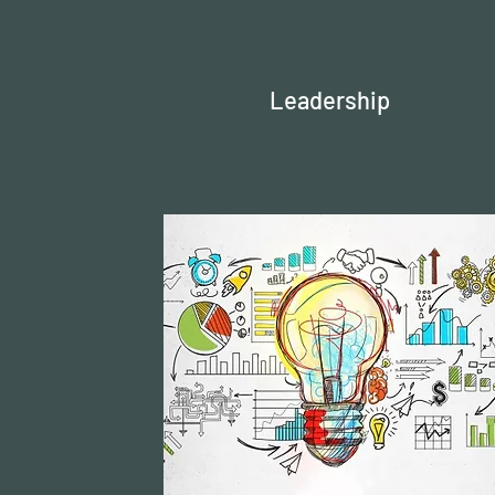
Leadership