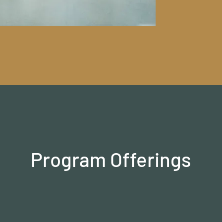
Program Offerings