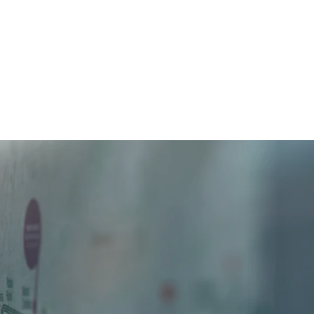
Home
About us
What We Do
Contact