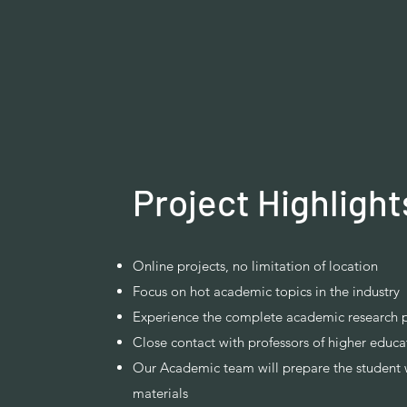
Project Highlight
Online projects, no limitation of location
Focus on hot academic topics in the industry
Experience the complete academic research 
Close contact with professors of higher educat
Our Academic team will prepare the student 
materials