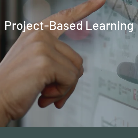
Project-Based Learning