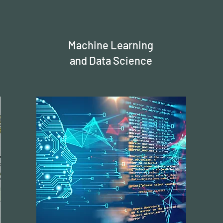
Machine Learning
and Data Science