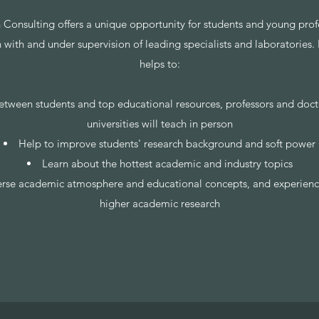
 Consulting offers a unique opportunity for students and young profe
n with and under supervision of leading specialists and laboratories.
helps to:
etween students and top educational resources, professors and doct
universities will teach in person
Help to improve students' research background and soft power
Learn about the hottest academic and industry topics
erse academic atmosphere and educational concepts, and experienc
higher academic research