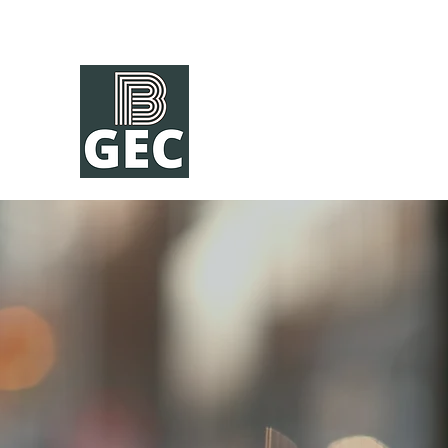
A Community of Learning