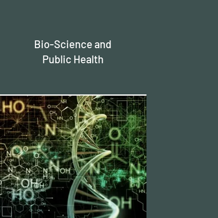
Bio-Science and
Public Health