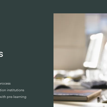
s
process
ion institutions
with pre-learning