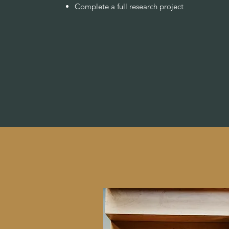
Complete a full research project